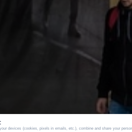
t
our devices (cookies, pixels in emails, etc.), combine and share your persona