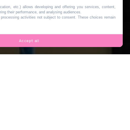
de
cation, etc.) allows developing and offering you services, content,
ring their performance, and analysing audiences.
o processing activities not subject to consent. These choices remain
 30
Accept all