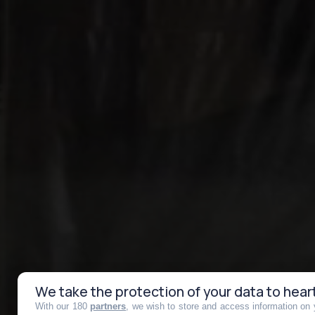
We take the protection of your data to hear
With our 180
partners
, we wish to store and access information on y