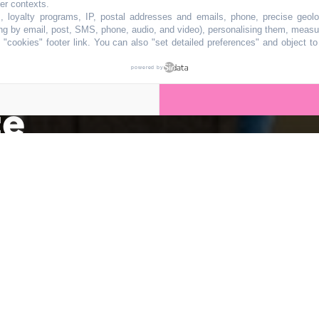
ulturel iconique 
her contexts.
s, loyalty programs, IP, postal addresses and emails, phone, precise geolo
ng by email, post, SMS, phone, audio, and video), personalising them, measu
"cookies" footer link
. You can also "set detailed preferences" and object t
être démoli après
powered by
ce