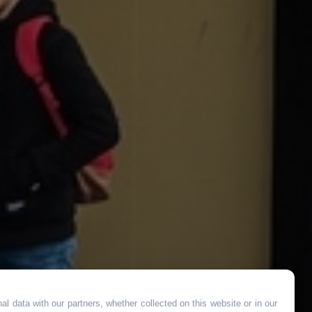
l data with our partners, whether collected on this website or in our