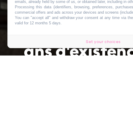
Ce complexe c
emails, already held by some of us, or obtained later, including in ot
Processing this data (identifiers, browsing, preferences, purchase
commercial offers and ads across your devices and screens (includi
You can "accept all" and withdraw your consent at any time via the 
Bruxelles va 
valid for 12 months 5 days.
Set your choices
ans d'existen
Publié le 11 mai 2026 à 19h00
par
Antoine Lebrun