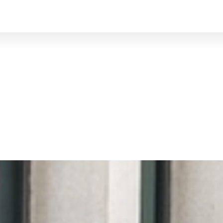
BRUXELLES