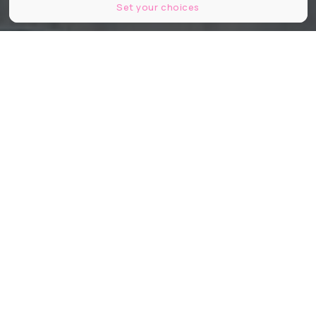
Set your choices
Kretz Family Real Estate
Partager
Partager
Partager
Connue pour ses villas de rêve et
son sens du storytelling immobilier,