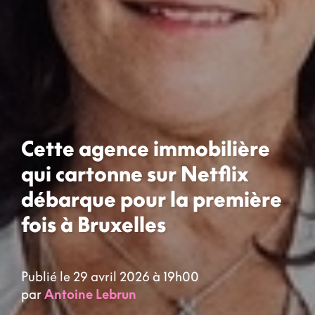
Cette agence immobilière
qui cartonne sur Netflix
débarque pour la première
fois à Bruxelles
Publié le 29 avril 2026 à 19h00
par
Antoine Lebrun