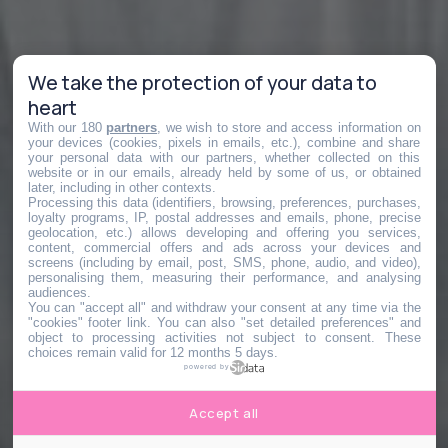
We take the protection of your data to
heart
With our 180
partners
, we wish to store and access information on
your devices (cookies, pixels in emails, etc.), combine and share
your personal data with our partners, whether collected on this
website or in our emails, already held by some of us, or obtained
later, including in other contexts.
Processing this data (identifiers, browsing, preferences, purchases,
loyalty programs, IP, postal addresses and emails, phone, precise
geolocation, etc.) allows developing and offering you services,
content, commercial offers and ads across your devices and
screens (including by email, post, SMS, phone, audio, and video),
personalising them, measuring their performance, and analysing
audiences.
You can "accept all" and withdraw your consent at any time via the
"cookies" footer link
. You can also "set detailed preferences" and
object to processing activities not subject to consent. These
choices remain valid for 12 months 5 days.
powered by
Accept all