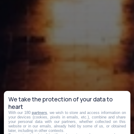
We take the protection of your data to
heart
With our 180
partners
, we wish to store and access information on
your devices (cookies, pixels in emails, etc.), combine and share
your personal data with our partners, whether collected on this
website or in our emails, already held by some of us, or obtained
later, including in other contexts.