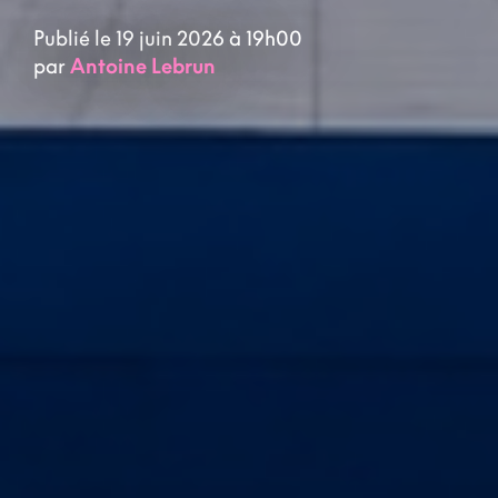
Publié le 19 juin 2026 à 19h00
par
Antoine Lebrun