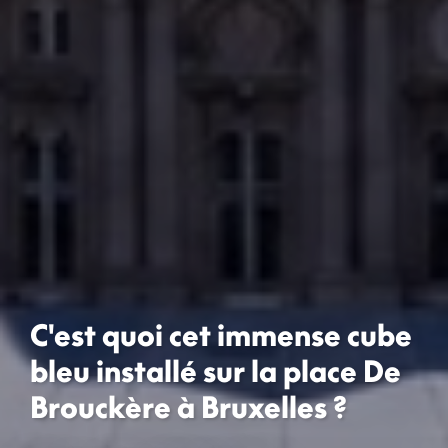
C'est quoi cet immense cube
bleu installé sur la place De
Brouckère à Bruxelles ?