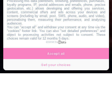
Processing this data (identifiers, browsing, preferences, purchases,
loyalty programs, IP, postal addresses and emails, phone, precise
geolocation, etc.) allows developing and offering you services,
content, commercial offers and ads across your devices and
screens (including by email, post, SMS, phone, audio, and video),
personalising them, measuring their performance, and analysing
audiences.
You can "accept all" and withdraw your consent at any time via the
"cookies" footer link
. You can also "set detailed preferences" and
object to processing activities not subject to consent. These
choices remain valid for 12 months 5 days.
powered by
Accept all
Set your choices