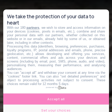
We take the protection of your data to
heart
With our 180
partners
, we wish to store and access information on
your devices (cookies, pixels in emails, etc.), combine and share
your personal data with our partners, whether collected on this
website or in our emails, already held by some of us, or obtained
later, including in other contexts.
Processing this data (identifiers, browsing, preferences, purchases,
loyalty programs, IP, postal addresses and emails, phone, precise
geolocation, etc.) allows developing and offering you services,
content, commercial offers and ads across your devices and
screens (including by email, post, SMS, phone, audio, and video),
personalising them, measuring their performance, and analysing
audiences.
You can "accept all" and withdraw your consent at any time via the
"cookies" footer link
. You can also "set detailed preferences" and
object to processing activities not subject to consent. These
choices remain valid for 12 months 5 days.
powered by
Accept all
Set your choices