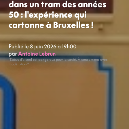
dans un tram des années
50 : l'expérience qui
cartonne à Bruxelles !
Publié le 8 juin 2026 à 19h00
par
Antoine Lebrun
“L’abus d’alcool est dangereux pour la santé. À consommer avec
modération.”