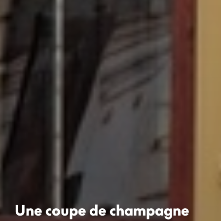
Une coupe de champagne