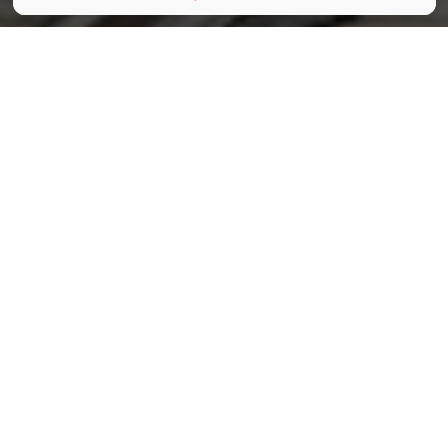
Tania__Wild / Shutterstock.com
Partager
Partager
Partager
Cet été, le Musée du Tram de
Bruxelles lance l’AperOtram, un
concept aussi original qu’élégant