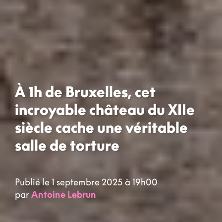
À 1h de Bruxelles, cet
incroyable château du XIIe
siècle cache une véritable
salle de torture
Publié le 1 septembre 2025 à 19h00
par
Antoine Lebrun