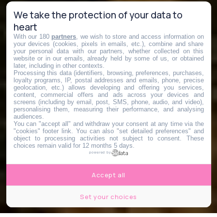
We take the protection of your data to
heart
With our 180
partners
, we wish to store and access information on
your devices (cookies, pixels in emails, etc.), combine and share
your personal data with our partners, whether collected on this
website or in our emails, already held by some of us, or obtained
later, including in other contexts.
Processing this data (identifiers, browsing, preferences, purchases,
loyalty programs, IP, postal addresses and emails, phone, precise
geolocation, etc.) allows developing and offering you services,
content, commercial offers and ads across your devices and
screens (including by email, post, SMS, phone, audio, and video),
personalising them, measuring their performance, and analysing
audiences.
You can "accept all" and withdraw your consent at any time via the
"cookies" footer link
. You can also "set detailed preferences" and
object to processing activities not subject to consent. These
choices remain valid for 12 months 5 days.
powered by
Accept all
Set your choices