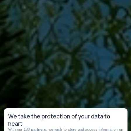
We take the protection of your data to
heart
With our 180
partners
, we wish to store and access information on