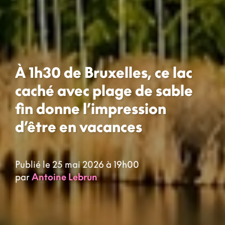
À 1h30 de Bruxelles, ce lac
caché avec plage de sable
fin donne l’impression
d’être en vacances
Publié le 25 mai 2026 à 19h00
par
Antoine Lebrun