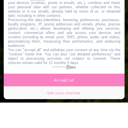
your devices (cookies, pixels in emails, etc.), combine and share
your personal data with our partners, whether collected on this
website or in our emails, already held by some of us, or obtained
later, including in other contexts.
Processing this data (identifiers, browsing, preferences, purchases,
loyalty programs, IP, postal addresses and emails, phone, precise
geolocation, etc.) allows developing and offering you services,
content, commercial offers and ads across your devices and
screens (including by email, post, SMS, phone, audio, and video),
personalising them, measuring their performance, and analysing
audiences.
You can "accept all" and withdraw your consent at any time via the
"cookies" footer link
. You can also "set detailed preferences" and
object to processing activities not subject to consent. These
choices remain valid for 12 months 5 days.
powered by
Accept all
Set your choices