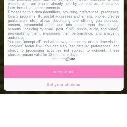
website or in our emails, already held by some of us, or obtained
later, including in other contexts.
Processing this data (identifiers, browsing, preferences, purchases,
loyalty programs, IP, postal addresses and emails, phone, precise
geolocation, etc.) allows developing and offering you services,
content, commercial offers and ads across your devices and
screens (including by email, post, SMS, phone, audio, and video),
personalising them, measuring their performance, and analysing
audiences.
You can "accept all" and withdraw your consent at any time via the
"cookies" footer link
. You can also "set detailed preferences" and
object to processing activities not subject to consent. These
choices remain valid for 12 months 5 days.
powered by
Accept all
Set your choices