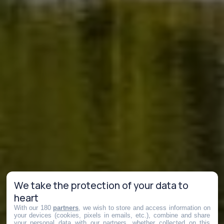
We take the protection of your data to
heart
With our 180
partners
, we wish to store and access information on
your devices (cookies, pixels in emails, etc.), combine and share
your personal data with our partners, whether collected on this