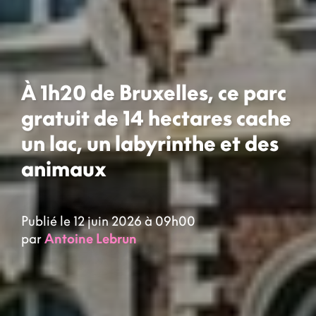
À 1h20 de Bruxelles, ce parc
gratuit de 14 hectares cache
un lac, un labyrinthe et des
animaux
Publié le 12 juin 2026 à 09h00
par
Antoine Lebrun