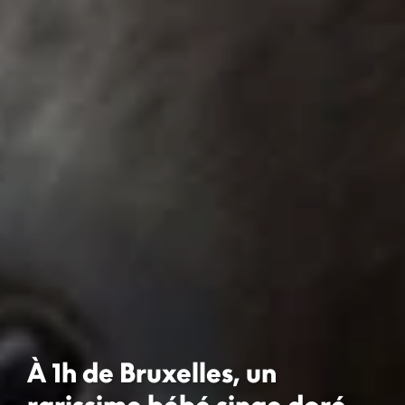
À 1h de Bruxelles, un
rarissime bébé singe doré