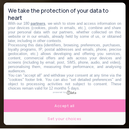
We take the protection of your data to
heart
With our 180
partners
, we wish to store and access information on
your devices (cookies, pixels in emails, etc.), combine and share
your personal data with our partners, whether collected on this
website or in our emails, already held by some of us, or obtained
later, including in other contexts.
Processing this data (identifiers, browsing, preferences, purchases,
loyalty programs, IP, postal addresses and emails, phone, precise
geolocation, etc.) allows developing and offering you services,
content, commercial offers and ads across your devices and
screens (including by email, post, SMS, phone, audio, and video),
personalising them, measuring their performance, and analysing
audiences.
You can "accept all" and withdraw your consent at any time via the
"cookies" footer link
. You can also "set detailed preferences" and
object to processing activities not subject to consent. These
choices remain valid for 12 months 5 days.
powered by
Accept all
Set your choices