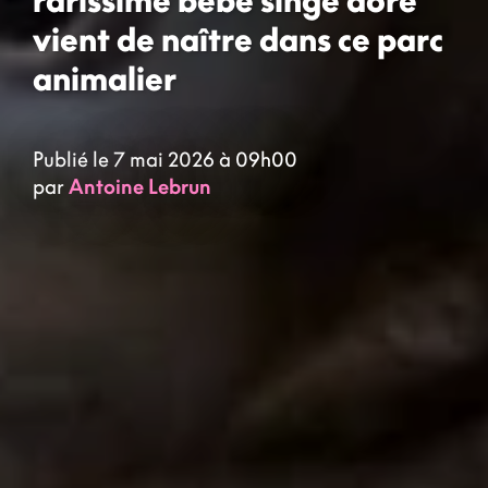
vient de naître dans ce parc
animalier
Publié le 7 mai 2026 à 09h00
par
Antoine Lebrun