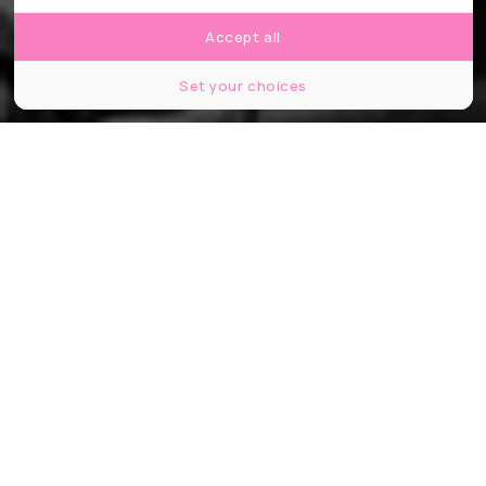
Accept all
Set your choices
© Sebastião Salgado
Partager
Partager
Partager