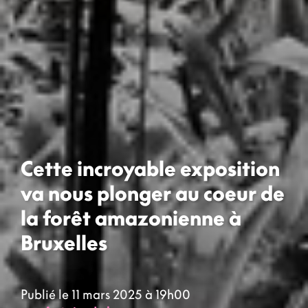
Cette incroyable exposition
va nous plonger au coeur de
la forêt amazonienne à
Bruxelles
Publié le 11 mars 2025 à 19h00