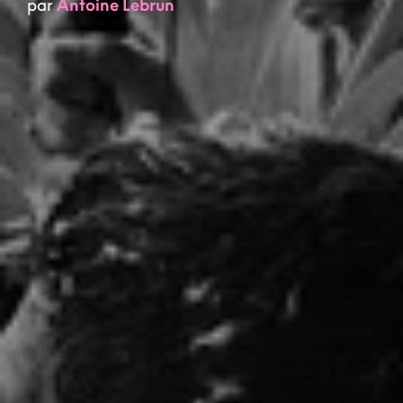
par
Antoine Lebrun