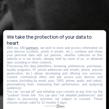
We take the protection of your data to
heart
With our 180
partners
, we wish to store and access information on
your devices (cookies, pixels in emails, etc.), combine and share
your personal data with our partners, whether collected on this
website or in our emails, already held by some of us, or obtained
later, including in other contexts.
Processing this data (identifiers, browsing, preferences, purchases,
loyalty programs, IP, postal addresses and emails, phone, precise
geolocation, etc.) allows developing and offering you services,
content, commercial offers and ads across your devices and
screens (including by email, post, SMS, phone, audio, and video),
personalising them, measuring their performance, and analysing
audiences.
You can "accept all" and withdraw your consent at any time via the
"cookies" footer link
. You can also "set detailed preferences" and
object to processing activities not subject to consent. These
choices remain valid for 12 months 5 days.
powered by