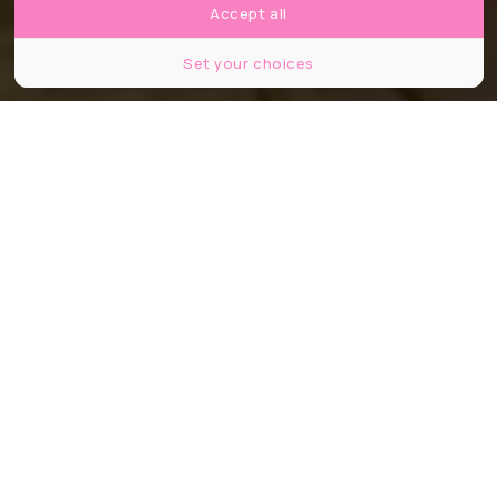
Accept all
Set your choices
Partager
Partager
Partager
Explorer la tombe de
Toutânkhamon sans quitter