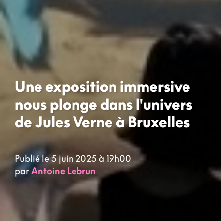
Une exposition immersive
nous plonge dans l'univers
de Jules Verne à Bruxelles
Publié le 5 juin 2025 à 19h00
par
Antoine Lebrun