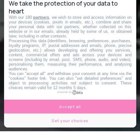
We take the protection of your data to
heart
With our 180
partners
, we wish to store and access information on
your devices (cookies, pixels in emails, etc.), combine and share
your personal data with our partners, whether collected on this
website or in our emails, already held by some of us, or obtained
later, including in other contexts.
Processing this data (identifiers, browsing, preferences, purchases,
loyalty programs, IP, postal addresses and emails, phone, precise
geolocation, etc.) allows developing and offering you services,
content, commercial offers and ads across your devices and
screens (including by email, post, SMS, phone, audio, and video),
personalising them, measuring their performance, and analysing
audiences.
You can "accept all" and withdraw your consent at any time via the
"cookies" footer link
. You can also "set detailed preferences" and
object to processing activities not subject to consent. These
choices remain valid for 12 months 5 days.
powered by
Accept all
Set your choices