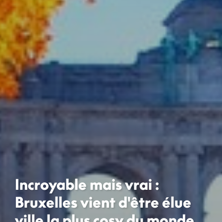
Incroyable mais vrai :
Bruxelles vient d'être élue
ville la plus cosy du monde