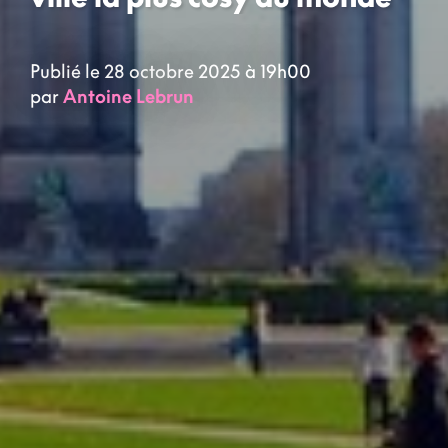
Publié le 28 octobre 2025 à 19h00
par
Antoine Lebrun