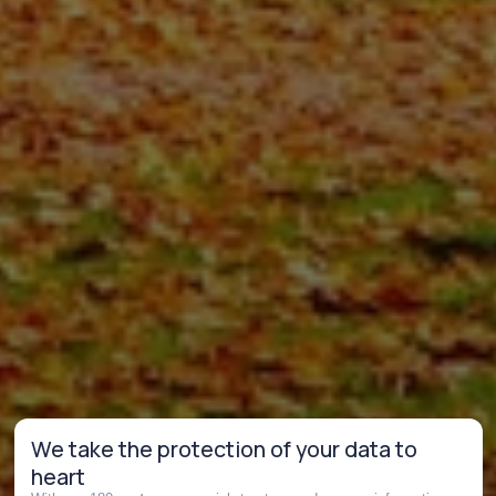
We take the protection of your data to
heart