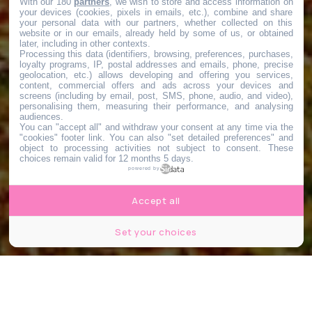
With our 180
partners
, we wish to store and access information on
your devices (cookies, pixels in emails, etc.), combine and share
your personal data with our partners, whether collected on this
website or in our emails, already held by some of us, or obtained
later, including in other contexts.
Processing this data (identifiers, browsing, preferences, purchases,
loyalty programs, IP, postal addresses and emails, phone, precise
geolocation, etc.) allows developing and offering you services,
content, commercial offers and ads across your devices and
screens (including by email, post, SMS, phone, audio, and video),
personalising them, measuring their performance, and analysing
audiences.
You can "accept all" and withdraw your consent at any time via the
"cookies" footer link
. You can also "set detailed preferences" and
object to processing activities not subject to consent. These
choices remain valid for 12 months 5 days.
powered by
Accept all
Set your choices