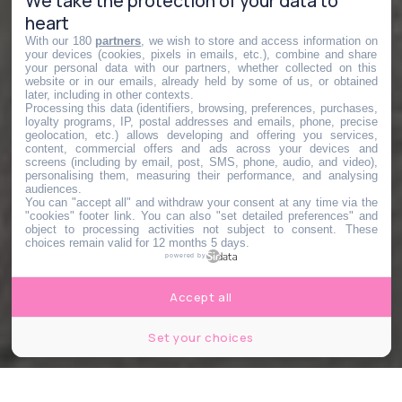
We take the protection of your data to
heart
With our 180
partners
, we wish to store and access information on
your devices (cookies, pixels in emails, etc.), combine and share
your personal data with our partners, whether collected on this
website or in our emails, already held by some of us, or obtained
later, including in other contexts.
Processing this data (identifiers, browsing, preferences, purchases,
loyalty programs, IP, postal addresses and emails, phone, precise
geolocation, etc.) allows developing and offering you services,
content, commercial offers and ads across your devices and
screens (including by email, post, SMS, phone, audio, and video),
personalising them, measuring their performance, and analysing
audiences.
You can "accept all" and withdraw your consent at any time via the
"cookies" footer link
. You can also "set detailed preferences" and
object to processing activities not subject to consent. These
choices remain valid for 12 months 5 days.
powered by
Accept all
Set your choices