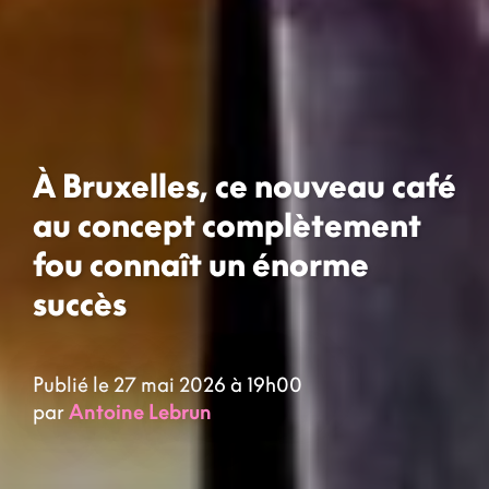
À Bruxelles, ce nouveau café
au concept complètement
fou connaît un énorme
succès
Publié le 27 mai 2026 à 19h00
par
Antoine Lebrun