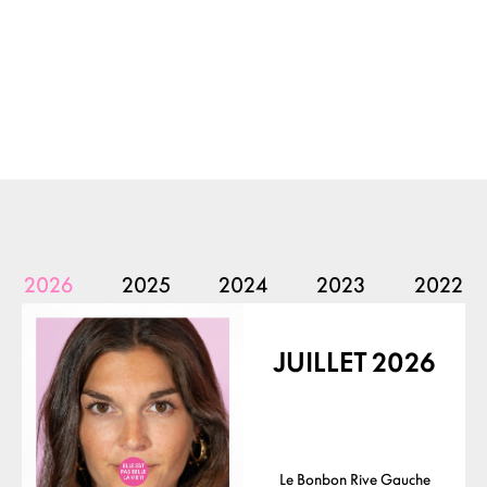
2026
2025
2024
2023
2022
JUILLET 2026
Le Bonbon Rive Gauche