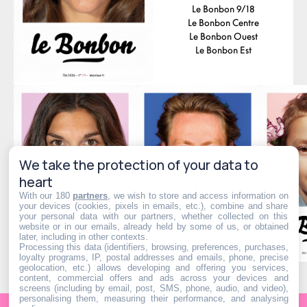
Le Bonbon 9/18
Le Bonbon Centre
Le Bonbon Ouest
Le Bonbon Est
We take the protection of your data to
heart
With our 180
partners
, we wish to store and access information on
your devices (cookies, pixels in emails, etc.), combine and share
your personal data with our partners, whether collected on this
website or in our emails, already held by some of us, or obtained
later, including in other contexts.
Processing this data (identifiers, browsing, preferences, purchases,
loyalty programs, IP, postal addresses and emails, phone, precise
geolocation, etc.) allows developing and offering you services,
content, commercial offers and ads across your devices and
screens (including by email, post, SMS, phone, audio, and video),
personalising them, measuring their performance, and analysing