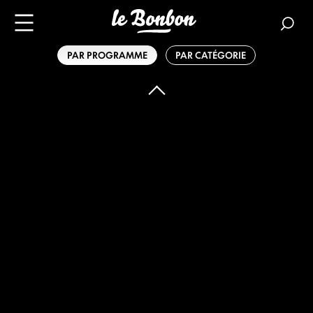
PAR PROGRAMME
PAR CATÉGORIE