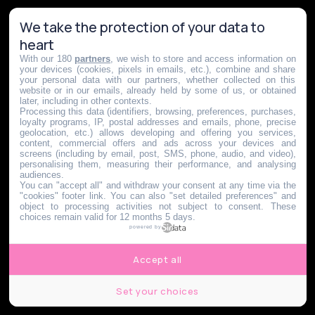
We take the protection of your data to
heart
With our 180
partners
, we wish to store and access information on
your devices (cookies, pixels in emails, etc.), combine and share
your personal data with our partners, whether collected on this
website or in our emails, already held by some of us, or obtained
later, including in other contexts.
Processing this data (identifiers, browsing, preferences, purchases,
loyalty programs, IP, postal addresses and emails, phone, precise
geolocation, etc.) allows developing and offering you services,
content, commercial offers and ads across your devices and
screens (including by email, post, SMS, phone, audio, and video),
personalising them, measuring their performance, and analysing
audiences.
You can "accept all" and withdraw your consent at any time via the
"cookies" footer link
. You can also "set detailed preferences" and
object to processing activities not subject to consent. These
choices remain valid for 12 months 5 days.
powered by
Accept all
Set your choices